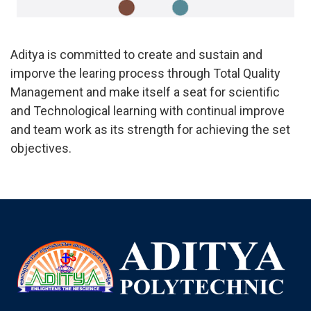
Aditya is committed to create and sustain and
imporve the learing process through Total Quality
Management and make itself a seat for scientific
and Technological learning with continual improve
and team work as its strength for achieving the set
objectives.