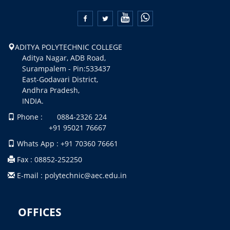


ADITYA POLYTECHNIC COLLEGE
Aditya Nagar, ADB Road,
Surampalem - Pin:533437
East-Godavari District,
Andhra Pradesh,
INDIA.
Phone : 0884-2326 224
+91 95021 76667
Whats App : +91 70360 76661
Fax : 08852-252250
E-mail : polytechnic@aec.edu.in
OFFICES