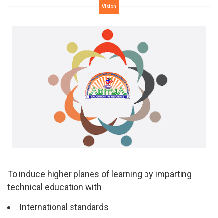
Vision
To induce higher planes of learning by imparting
technical education with
International standards