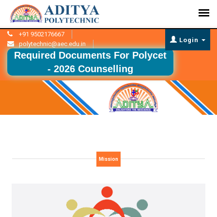
+91 9502176667
Login
polytechnic@aec.edu.in
Required Documents For Polycet
- 2026 Counselling
Mission