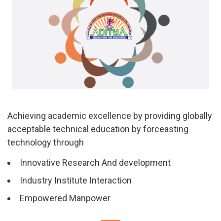
Achieving academic excellence by providing globally
acceptable technical education by forceasting
technology through
Innovative Research And development
Industry Institute Interaction
Empowered Manpower