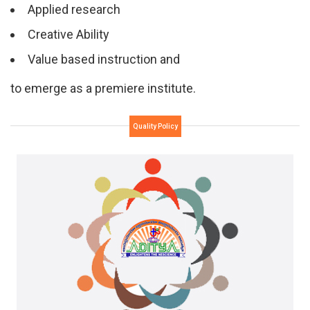
Applied research
Creative Ability
Value based instruction and
to emerge as a premiere institute.
Quality Policy