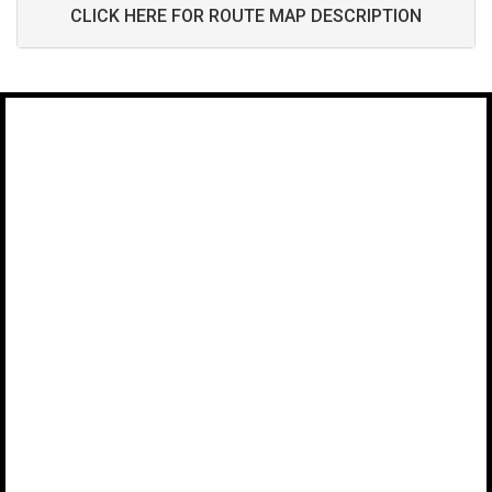
CLICK HERE FOR ROUTE MAP DESCRIPTION