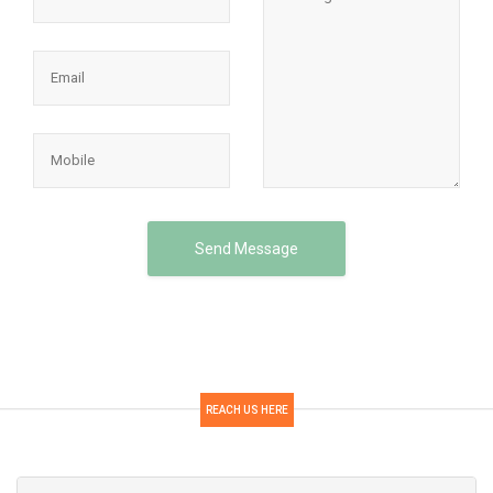
Send Message
REACH US HERE