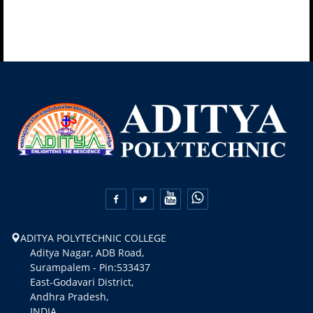


ADITYA POLYTECHNIC COLLEGE
Aditya Nagar, ADB Road,
Surampalem - Pin:533437
East-Godavari District,
Andhra Pradesh,
INDIA.