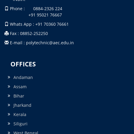
Phone : 0884-2326 224
+91 95021 76667
Whats App : +91 70360 76661
Fax : 08852-252250
E-mail : polytechnic@aec.edu.in
OFFICES
Andaman
Assam
Bihar
Jharkand
Kerala
Siliguri
West Bengal