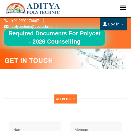
+91 9502176667
Login
polytechnic@aec.edu.in
Required Documents For Polycet
- 2026 Counselling
GET IN TOUCH