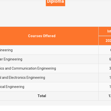
Diploma
In
Courses Offered
20
gineering
r Engineering
nics and Communication Engineering
al and Electronics Engineering
cal Engineering
Total
1