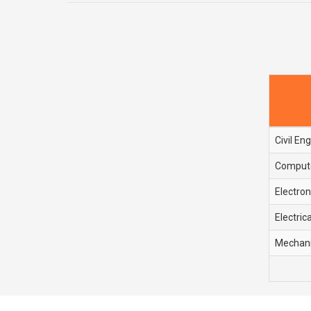
Civil En
Compute
Electro
Electric
Mechani