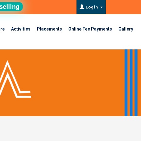
selling
Login
ure
Activities
Placements
Online Fee Payments
Gallery