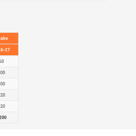
take
26-27
60
600
300
120
120
200