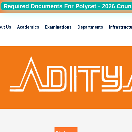
Required Documents For Polycet - 2026 Coun
out Us
Academics
Examinations
Departments
Infrastruct