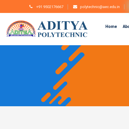
+91 9502176667
polytechnic@aec.edu.in
Home
Ab