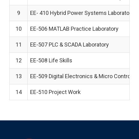
9
EE- 410 Hybrid Power Systems Laboratory
10
EE-506 MATLAB Practice Laboratory
11
EE-507 PLC & SCADA Laboratory
12
EE-508 Life Skills
13
EE-509 Digital Electronics & Micro Controlle
14
EE-510 Project Work