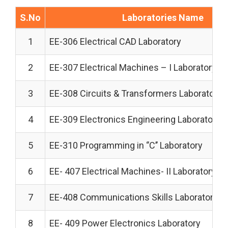
S.No
Laboratories Name
1
EE-306 Electrical CAD Laboratory
2
EE-307 Electrical Machines – I Laboratory
3
EE-308 Circuits & Transformers Laboratory
4
EE-309 Electronics Engineering Laboratory
5
EE-310 Programming in ‘’C’’ Laboratory
6
EE- 407 Electrical Machines- II Laboratory
7
EE-408 Communications Skills Laboratory
8
EE- 409 Power Electronics Laboratory