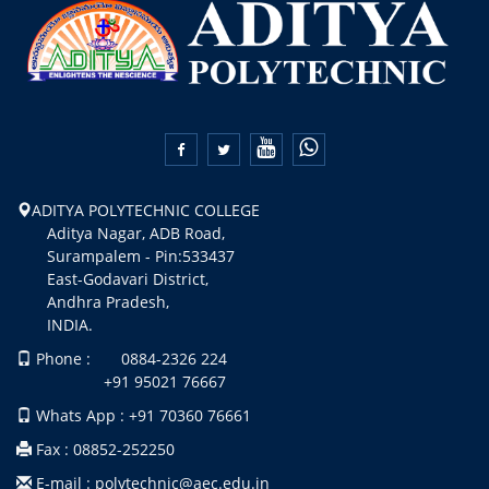


ADITYA POLYTECHNIC COLLEGE
Aditya Nagar, ADB Road,
Surampalem - Pin:533437
East-Godavari District,
Andhra Pradesh,
INDIA.
Phone : 0884-2326 224
+91 95021 76667
Whats App : +91 70360 76661
Fax : 08852-252250
E-mail : polytechnic@aec.edu.in