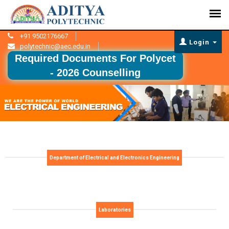
+91 9502176667
Login
polytechnic@aec.edu.in
Required Documents For Polycet
- 2026 Counselling
Department of Electrical and Electronics Engineering
Laboratories