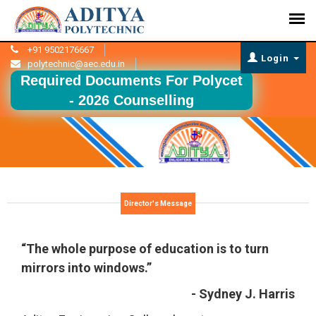
+91 9502176667
Login
polytechnic@aec.edu.in
Required Documents For Polycet
- 2026 Counselling
Director's Message
“The whole purpose of education is to turn
mirrors into windows.”
- Sydney J. Harris