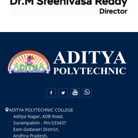


ADITYA POLYTECHNIC COLLEGE
Aditya Nagar, ADB Road,
Surampalem - Pin:533437
East-Godavari District,
Andhra Pradesh,