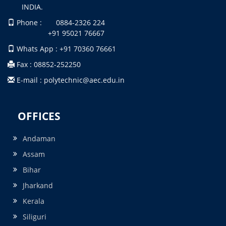
INDIA.
Phone : 0884-2326 224
+91 95021 76667
Whats App : +91 70360 76661
Fax : 08852-252250
E-mail : polytechnic@aec.edu.in
OFFICES
Andaman
Assam
Bihar
Jharkand
Kerala
Siliguri