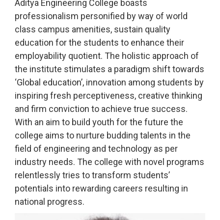
Aditya Engineering College boasts
professionalism personified by way of world
class campus amenities, sustain quality
education for the students to enhance their
employability quotient. The holistic approach of
the institute stimulates a paradigm shift towards
‘Global education’, innovation among students by
inspiring fresh perceptiveness, creative thinking
and firm conviction to achieve true success.
With an aim to build youth for the future the
college aims to nurture budding talents in the
field of engineering and technology as per
industry needs. The college with novel programs
relentlessly tries to transform students’
potentials into rewarding careers resulting in
national progress.