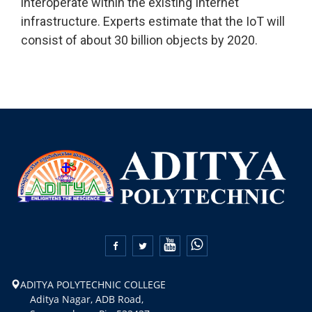
interoperate within the existing Internet
infrastructure. Experts estimate that the IoT will
consist of about 30 billion objects by 2020.


ADITYA POLYTECHNIC COLLEGE
Aditya Nagar, ADB Road,