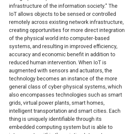
infrastructure of the information society." The
IoT allows objects to be sensed or controlled
remotely across existing network infrastructure,
creating opportunities for more direct integration
of the physical world into computer-based
systems, and resulting in improved efficiency,
accuracy and economic benefit in addition to
reduced human intervention. When IoT is
augmented with sensors and actuators, the
technology becomes an instance of the more
general class of cyber-physical systems, which
also encompasses technologies such as smart
grids, virtual power plants, smart homes,
intelligent transportation and smart cities. Each
thing is uniquely identifiable through its
embedded computing system but is able to