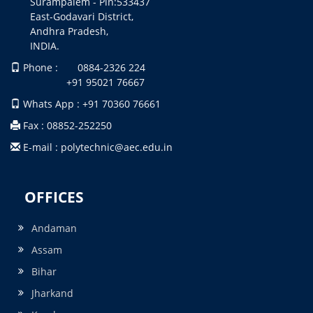
Surampalem - Pin:533437
East-Godavari District,
Andhra Pradesh,
INDIA.
Phone : 0884-2326 224
+91 95021 76667
Whats App : +91 70360 76661
Fax : 08852-252250
E-mail : polytechnic@aec.edu.in
OFFICES
Andaman
Assam
Bihar
Jharkand