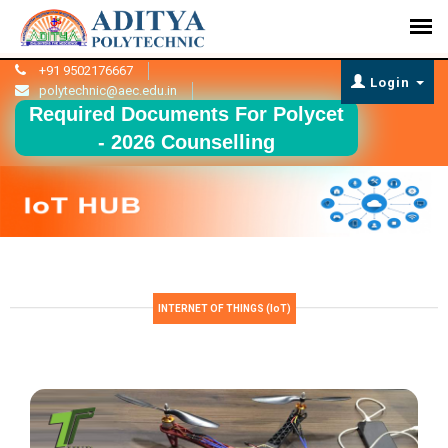
+91 9502176667
Login
polytechnic@aec.edu.in
Required Documents For Polycet
- 2026 Counselling
INTERNET OF THINGS (IoT)