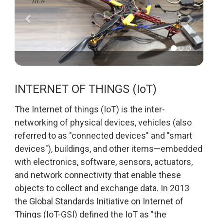
INTERNET OF THINGS (IoT)
The Internet of things (IoT) is the inter-
networking of physical devices, vehicles (also
referred to as "connected devices" and "smart
devices"), buildings, and other items—embedded
with electronics, software, sensors, actuators,
and network connectivity that enable these
objects to collect and exchange data. In 2013
the Global Standards Initiative on Internet of
Things (IoT-GSI) defined the IoT as "the